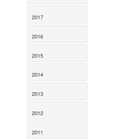
2017
2016
2015
2014
2013
2012
2011