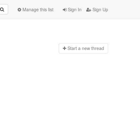
Manage this list
Sign In
Sign Up
Start a n
ew thread