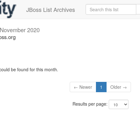
JBoss List Archives
November 2020
oss.org
could be found for this month.
← Newer
1
Older →
Results per page: