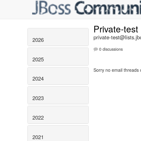
Private-test
private-test@lists.jb
2026
0 discussions
2025
Sorry no email threads 
2024
2023
2022
2021