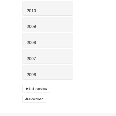
2010
2009
2008
2007
2006
List overview
Download