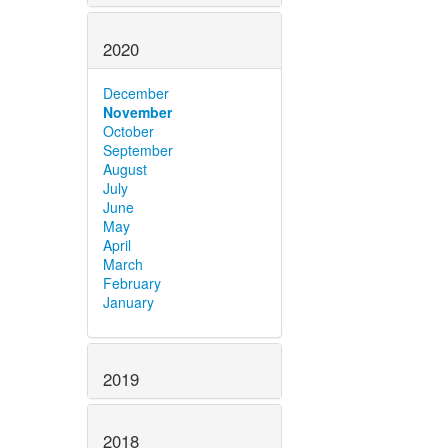
2020
December
November
October
September
August
July
June
May
April
March
February
January
2019
2018