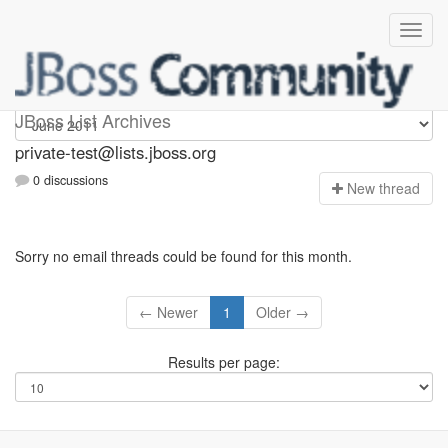
Private-test
JBoss List Archives
private-test@lists.jboss.org
0 discussions
N
ew thread
Sorry no email threads could be found for this month.
← Newer
1
Older →
Results per page: