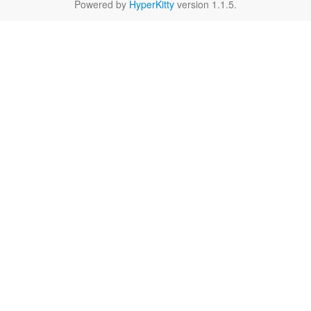
Powered by
HyperKitty
version 1.1.5.