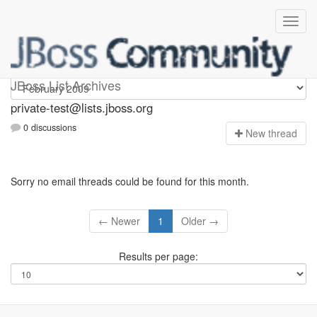
Private-test
JBoss List Archives
private-test@lists.jboss.org
0 discussions
N
ew thread
Sorry no email threads could be found for this month.
← Newer
1
Older →
Results per page: