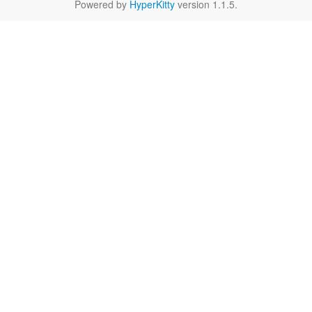
Powered by
HyperKitty
version 1.1.5.