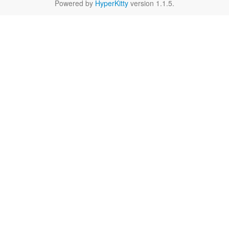
Powered by
HyperKitty
version 1.1.5.