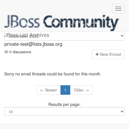
Private-test
JBoss List Archives
private-test@lists.jboss.org
0 discussions
N
ew thread
Sorry no email threads could be found for this month.
← Newer
1
Older →
Results per page: