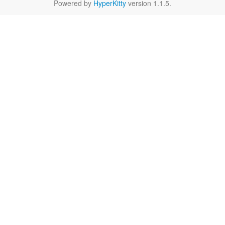
Powered by
HyperKitty
version 1.1.5.