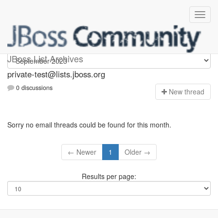
Private-test
JBoss List Archives
private-test@lists.jboss.org
0 discussions
N
ew thread
Sorry no email threads could be found for this month.
← Newer
1
Older →
Results per page: