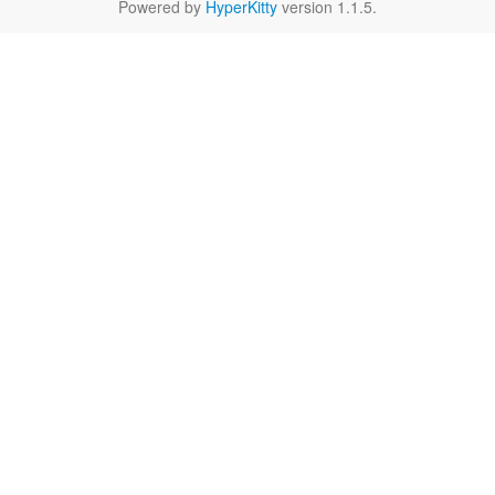
Powered by
HyperKitty
version 1.1.5.