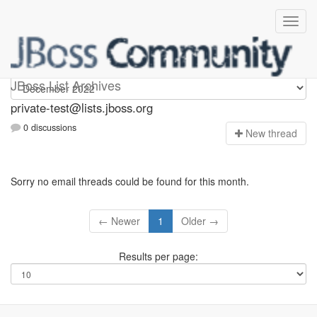
Private-test
JBoss List Archives
private-test@lists.jboss.org
0 discussions
N
ew thread
Sorry no email threads could be found for this month.
← Newer
1
Older →
Results per page: