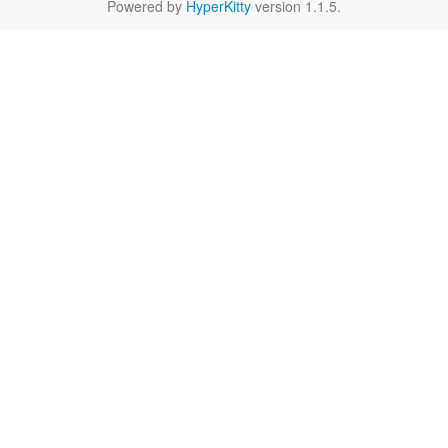
Powered by
HyperKitty
version 1.1.5.