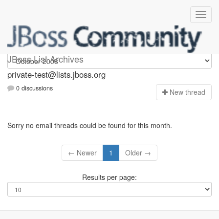
Private-test
JBoss List Archives
private-test@lists.jboss.org
0 discussions
N
ew thread
Sorry no email threads could be found for this month.
← Newer
1
Older →
Results per page: