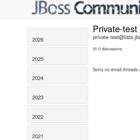
Private-test
private-test@lists.jb
2026
0 discussions
2025
Sorry no email threads 
2024
2023
2022
2021