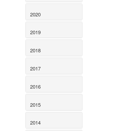
2020
2019
2018
2017
2016
2015
2014