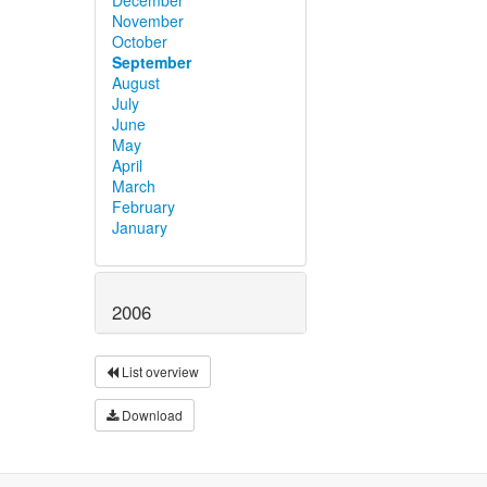
November
October
September
August
July
June
May
April
March
February
January
2006
List overview
Download