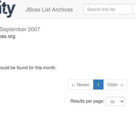
JBoss List Archives
September 2007
oss.org
could be found for this month.
← Newer
1
Older →
Results per page: