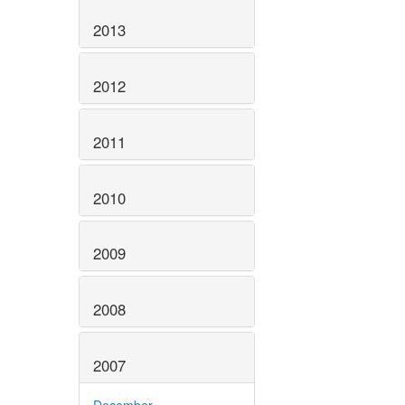
2013
2012
2011
2010
2009
2008
2007
December