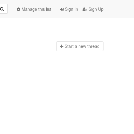
Manage this list
Sign In
Sign Up
Start a n
ew thread