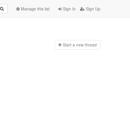
Manage this list
Sign In
Sign Up
Start a n
ew thread