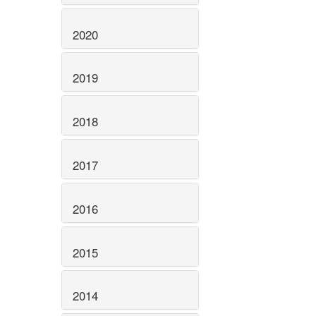
2020
2019
2018
2017
2016
2015
2014