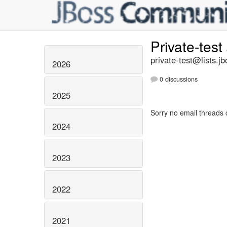
Private-test
private-test@lists.jb
2026
0 discussions
2025
Sorry no email threads 
2024
2023
2022
2021