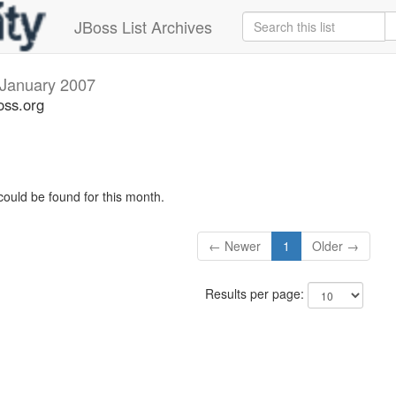
JBoss List Archives
January 2007
oss.org
could be found for this month.
← Newer
1
Older →
Results per page: