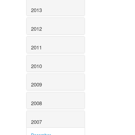
2013
2012
2011
2010
2009
2008
2007
December