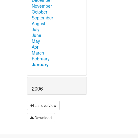
November
October
September
August
July
June
May
April
March
February
January
2006
List overview
Download