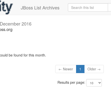
JBoss List Archives
December 2016
oss.org
could be found for this month.
← Newer
1
Older →
Results per page: