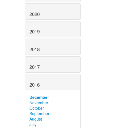
2020
2019
2018
2017
2016
December
November
October
September
August
July