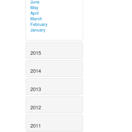
June
May
April
March
February
January
2015
2014
2013
2012
2011