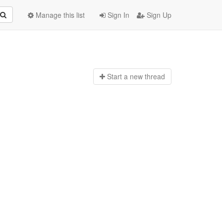
Manage this list
Sign In
Sign Up
Start a n
ew thread