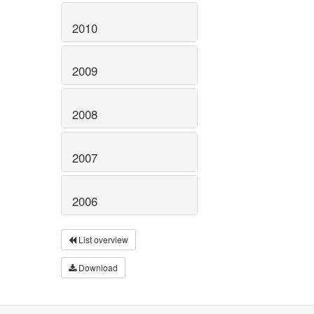
2010
2009
2008
2007
2006
List overview
Download