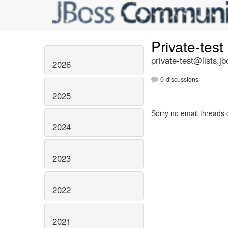
Private-test
private-test@lists.jb
2026
0 discussions
2025
Sorry no email threads 
2024
2023
2022
2021