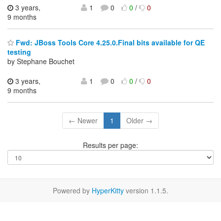
3 years,
1
0
0
/
0
9 months
Fwd: JBoss Tools Core 4.25.0.Final bits available for QE
testing
by Stephane Bouchet
3 years,
1
0
0
/
0
9 months
← Newer
1
Older →
Results per page:
Powered by
HyperKitty
version 1.1.5.