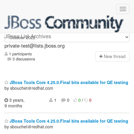
Private-test
JBoss List Archives
private-test@lists.jboss.org
1 participants
N
ew thread
3 discussions
JBoss Tools Core 4.25.0.Final bits available for QE testing
by sbouchet＠redhat.com
3 years,
1
0
0
/
0
9 months
JBoss Tools Core 4.25.0.Final bits available for QE testing
by sbouchet＠redhat.com