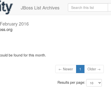
JBoss List Archives
February 2016
oss.org
could be found for this month.
← Newer
1
Older →
Results per page: