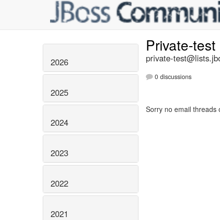
Private-test
private-test@lists.jb
2026
0 discussions
2025
Sorry no email threads 
2024
2023
2022
2021