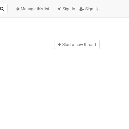
Manage this list
Sign In
Sign Up
Start a n
ew thread