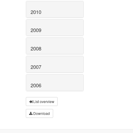
2010
2009
2008
2007
2006
List overview
Download