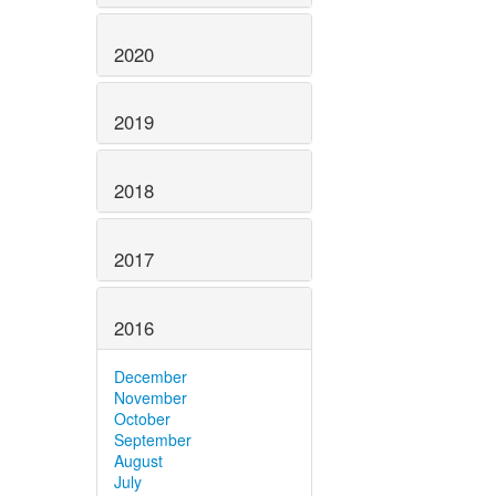
2020
2019
2018
2017
2016
December
November
October
September
August
July