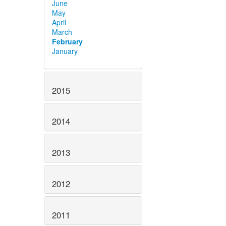
June
May
April
March
February
January
2015
2014
2013
2012
2011