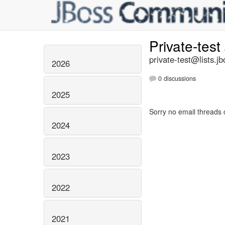
Private-test
private-test@lists.jb
2026
0 discussions
2025
Sorry no email threads 
2024
2023
2022
2021