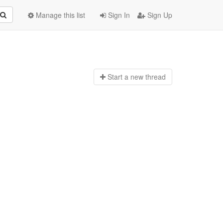
Manage this list
Sign In
Sign Up
Start a n
ew thread