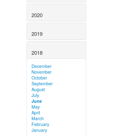
2020
2019
2018
December
November
October
September
August
July
June
May
April
March
February
January