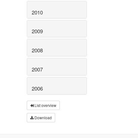
2010
2009
2008
2007
2006
List overview
Download