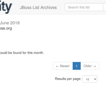
JBoss List Archives
June 2018
oss.org
could be found for this month.
← Newer
1
Older →
Results per page: