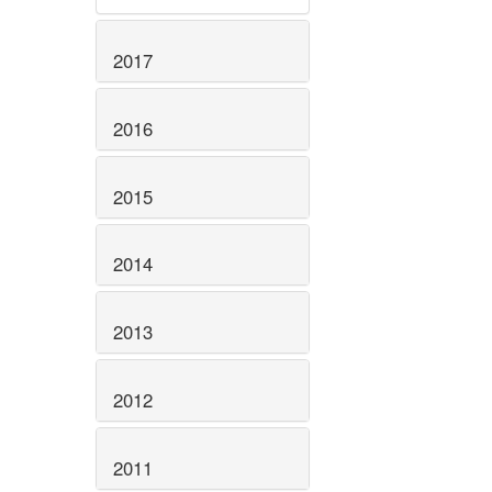
2017
2016
2015
2014
2013
2012
2011