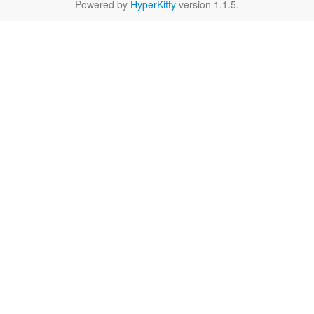
Powered by
HyperKitty
version 1.1.5.