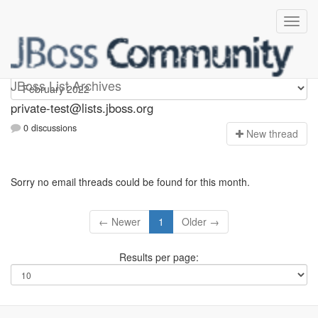
Private-test
JBoss List Archives
private-test@lists.jboss.org
0 discussions
N
ew thread
Sorry no email threads could be found for this month.
← Newer
1
Older →
Results per page: