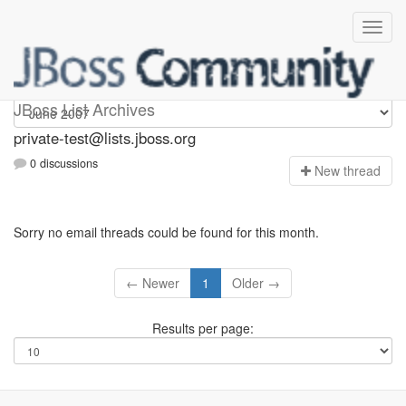
Private-test
JBoss List Archives
private-test@lists.jboss.org
0 discussions
N
ew thread
Sorry no email threads could be found for this month.
← Newer
1
Older →
Results per page: