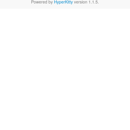
Powered by
HyperKitty
version 1.1.5.