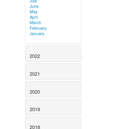
July
June
May
April
March
February
January
2022
2021
2020
2019
2018