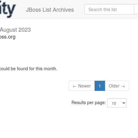
JBoss List Archives
August 2023
oss.org
could be found for this month.
← Newer
1
Older →
Results per page: