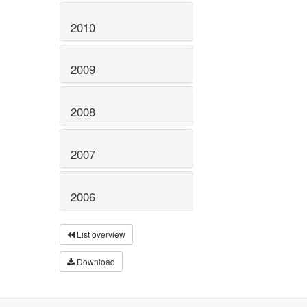
2010
2009
2008
2007
2006
List overview
Download