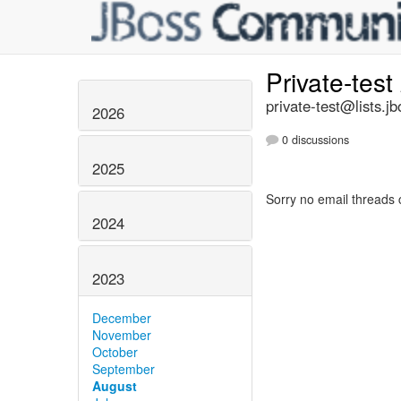
Private-test
private-test@lists.jb
2026
0 discussions
2025
Sorry no email threads 
2024
2023
December
November
October
September
August