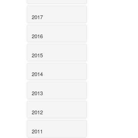
2017
2016
2015
2014
2013
2012
2011