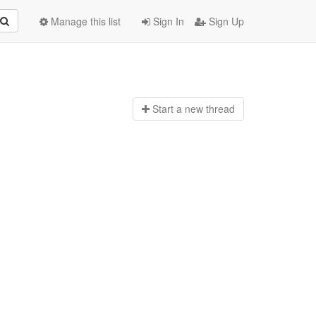
Manage this list
Sign In
Sign Up
Start a n
ew thread