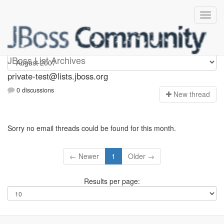
Private-test
JBoss List Archives
private-test@lists.jboss.org
0 discussions
N
ew thread
Sorry no email threads could be found for this month.
← Newer
1
Older →
Results per page: