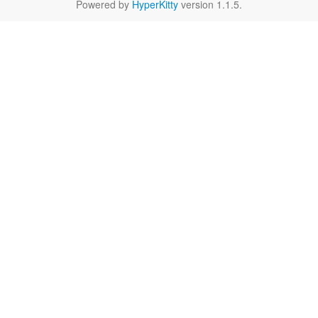
Powered by
HyperKitty
version 1.1.5.