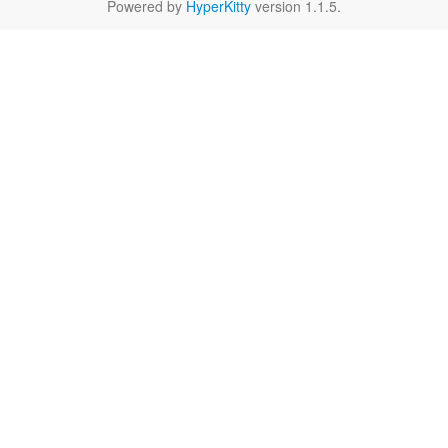
Powered by
HyperKitty
version 1.1.5.