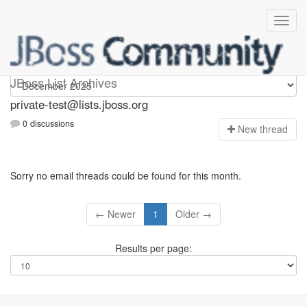
Private-test
JBoss List Archives
private-test@lists.jboss.org
0 discussions
N
ew thread
Sorry no email threads could be found for this month.
← Newer
1
Older →
Results per page: