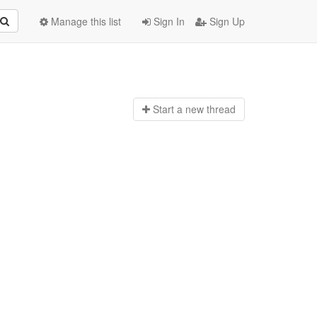
Manage this list
Sign In
Sign Up
Start a n
ew thread