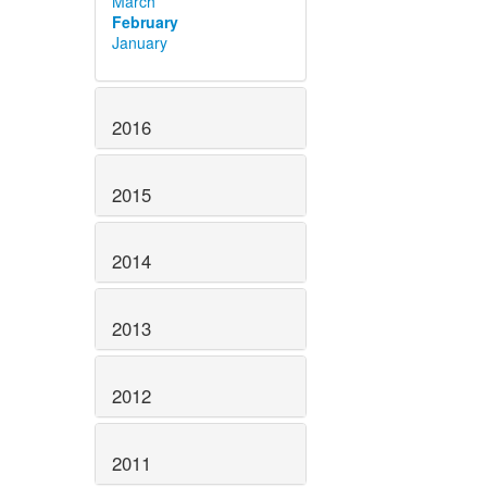
March
February
January
2016
2015
2014
2013
2012
2011