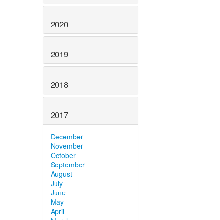
2020
2019
2018
2017
December
November
October
September
August
July
June
May
April