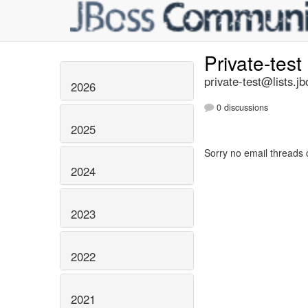
Private-test
private-test@lists.jb
2026
0 discussions
2025
Sorry no email threads 
2024
2023
2022
2021