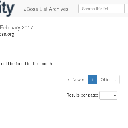
JBoss List Archives
February 2017
oss.org
could be found for this month.
← Newer
1
Older →
Results per page: