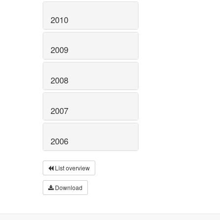
2010
2009
2008
2007
2006
List overview
Download