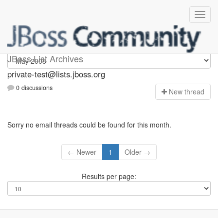
Private-test
JBoss List Archives
private-test@lists.jboss.org
0 discussions
N
ew thread
Sorry no email threads could be found for this month.
← Newer
1
Older →
Results per page: