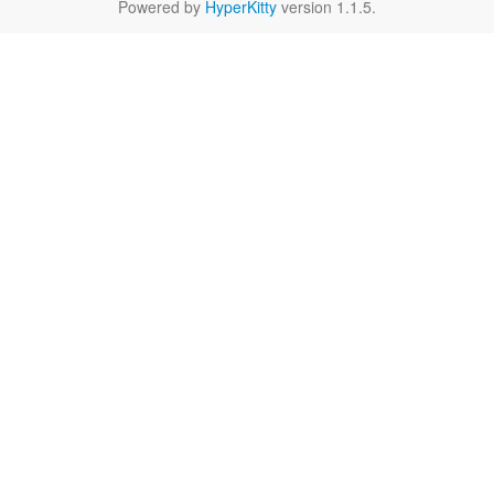
Powered by
HyperKitty
version 1.1.5.