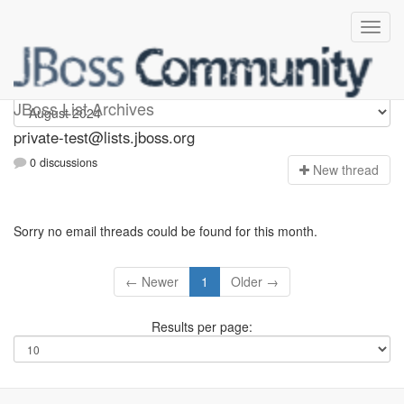
Private-test
JBoss List Archives
private-test@lists.jboss.org
0 discussions
N
ew thread
Sorry no email threads could be found for this month.
← Newer
1
Older →
Results per page: