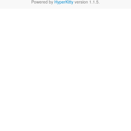
Powered by
HyperKitty
version 1.1.5.