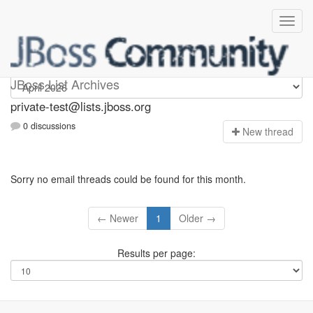
Private-test
JBoss List Archives
private-test@lists.jboss.org
0 discussions
N
ew thread
Sorry no email threads could be found for this month.
← Newer
1
Older →
Results per page: