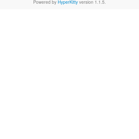
Powered by
HyperKitty
version 1.1.5.