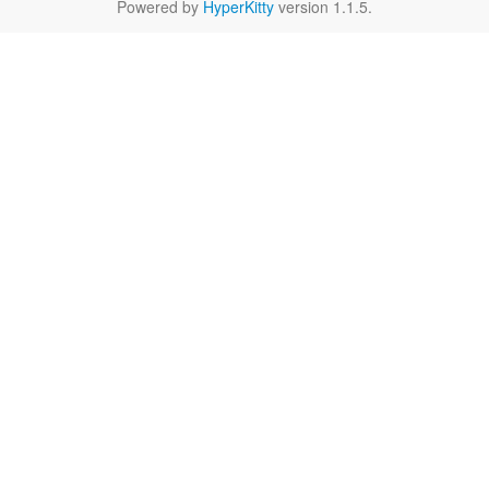
Powered by
HyperKitty
version 1.1.5.