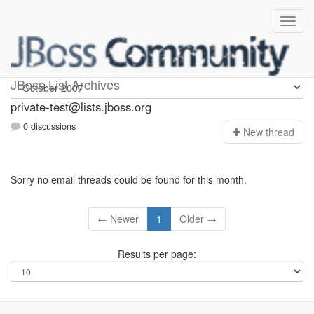
Private-test
JBoss List Archives
private-test@lists.jboss.org
0 discussions
N
ew thread
Sorry no email threads could be found for this month.
← Newer
1
Older →
Results per page: