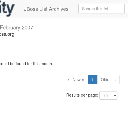
JBoss List Archives
February 2007
oss.org
could be found for this month.
← Newer
1
Older →
Results per page: