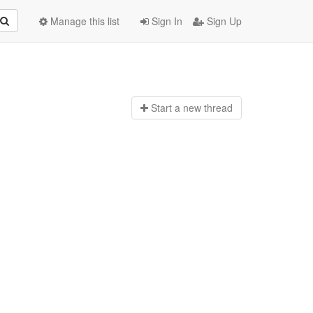
Manage this list
Sign In
Sign Up
Start a n
ew thread