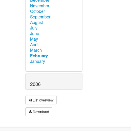
November
October
September
August
July
June
May
April
March
February
January
2006
List overview
Download