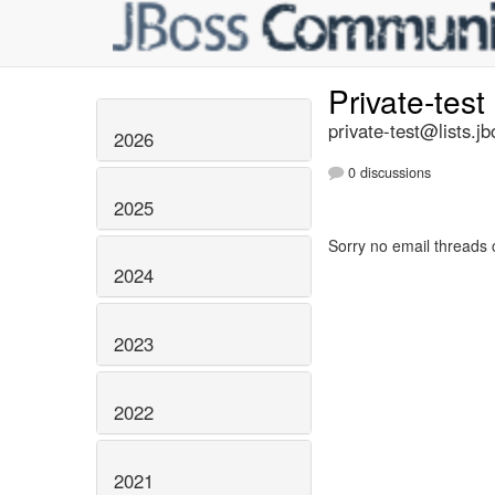
Private-test
private-test@lists.jb
2026
0 discussions
2025
Sorry no email threads 
2024
2023
2022
2021