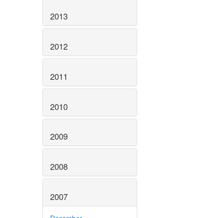
2013
2012
2011
2010
2009
2008
2007
December