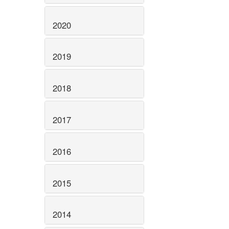
2020
2019
2018
2017
2016
2015
2014