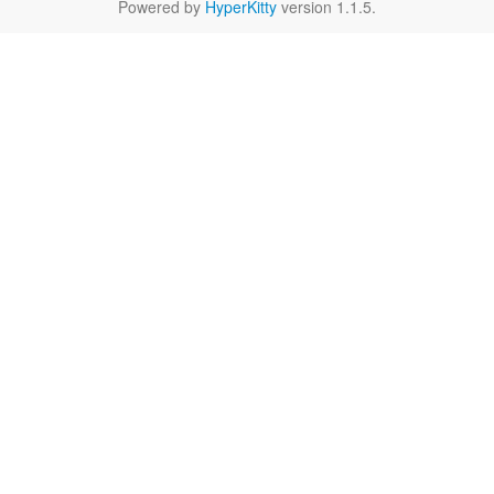
Powered by
HyperKitty
version 1.1.5.