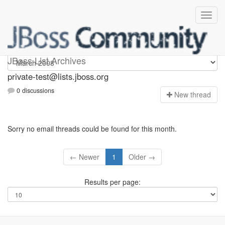
Private-test
JBoss List Archives
private-test@lists.jboss.org
0 discussions
N
ew thread
Sorry no email threads could be found for this month.
← Newer
1
Older →
Results per page: