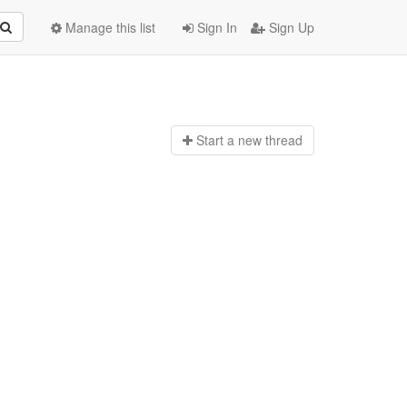
Manage this list
Sign In
Sign Up
Start a n
ew thread