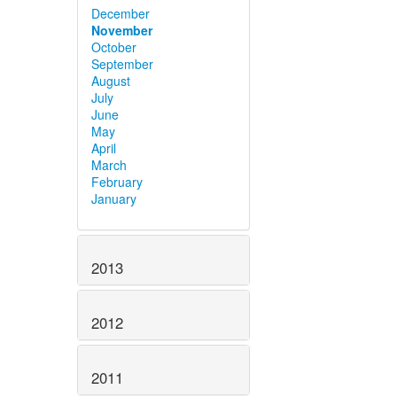
December
November
October
September
August
July
June
May
April
March
February
January
2013
2012
2011