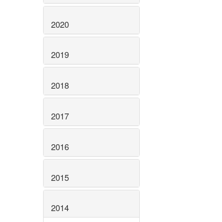
2020
2019
2018
2017
2016
2015
2014