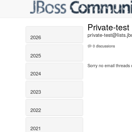
Private-test
private-test@lists.jb
2026
0 discussions
2025
Sorry no email threads 
2024
2023
2022
2021