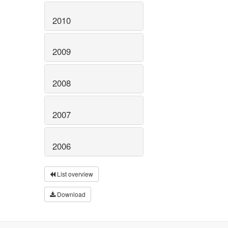
2010
2009
2008
2007
2006
List overview
Download