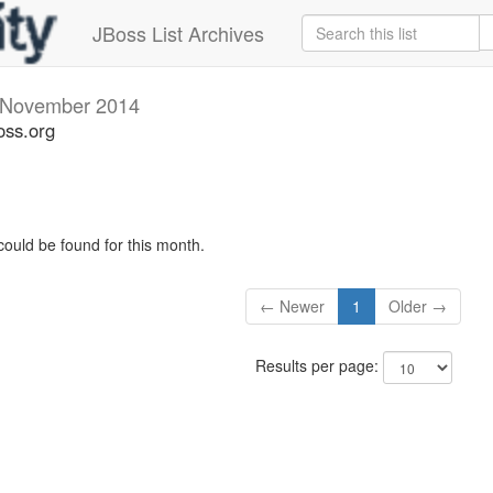
JBoss List Archives
November 2014
oss.org
could be found for this month.
← Newer
1
Older →
Results per page: