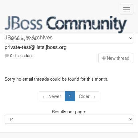
Private-test
JBoss List Archives
private-test@lists.jboss.org
0 discussions
N
ew thread
Sorry no email threads could be found for this month.
← Newer
1
Older →
Results per page: