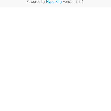
Powered by
HyperKitty
version 1.1.5.