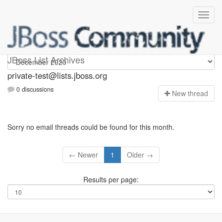
Private-test
JBoss List Archives
private-test@lists.jboss.org
0 discussions
N
ew thread
Sorry no email threads could be found for this month.
← Newer
1
Older →
Results per page: