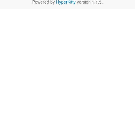
Powered by
HyperKitty
version 1.1.5.