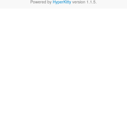
Powered by
HyperKitty
version 1.1.5.