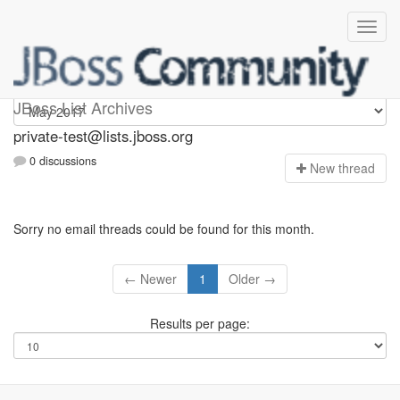
Private-test
JBoss List Archives
private-test@lists.jboss.org
0 discussions
N
ew thread
Sorry no email threads could be found for this month.
← Newer
1
Older →
Results per page: