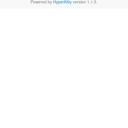
Powered by
HyperKitty
version 1.1.5.