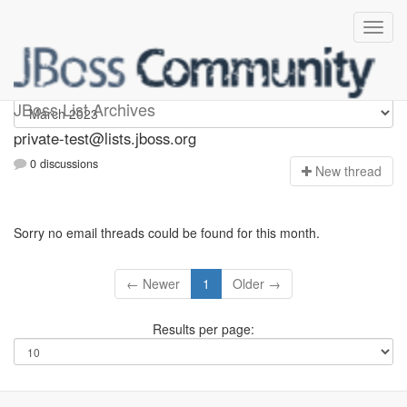
Private-test
JBoss List Archives
private-test@lists.jboss.org
0 discussions
N
ew thread
Sorry no email threads could be found for this month.
← Newer
1
Older →
Results per page: