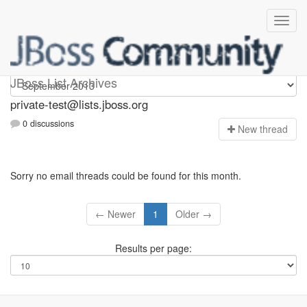
Private-test
JBoss List Archives
private-test@lists.jboss.org
0 discussions
N
ew thread
Sorry no email threads could be found for this month.
← Newer
1
Older →
Results per page: