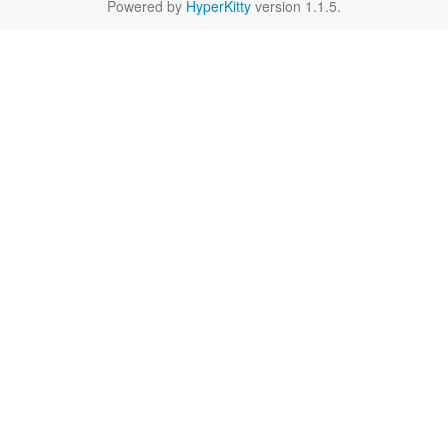
Powered by
HyperKitty
version 1.1.5.