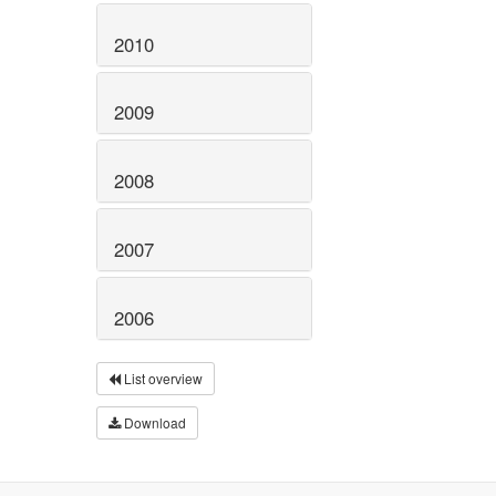
2010
2009
2008
2007
2006
List overview
Download