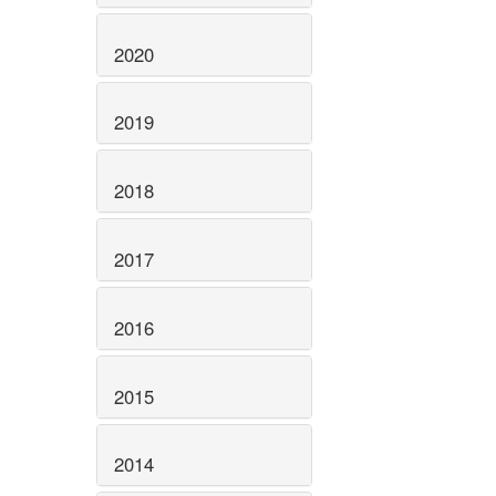
2020
2019
2018
2017
2016
2015
2014