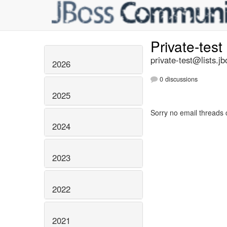
Private-test
private-test@lists.jb
2026
0 discussions
2025
Sorry no email threads 
2024
2023
2022
2021