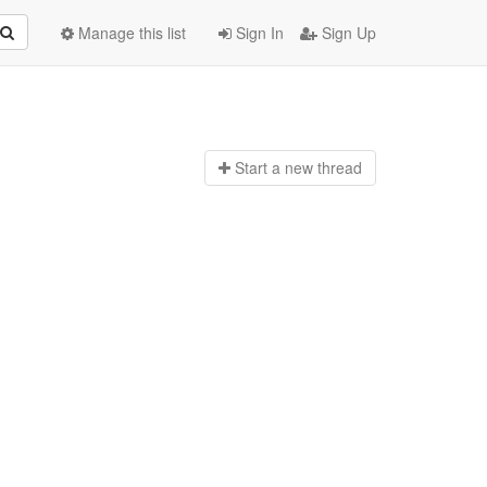
Manage this list
Sign In
Sign Up
Start a n
ew thread