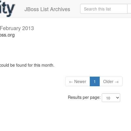
JBoss List Archives
February 2013
oss.org
could be found for this month.
← Newer
1
Older →
Results per page: