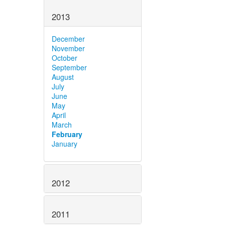
2013
December
November
October
September
August
July
June
May
April
March
February
January
2012
2011