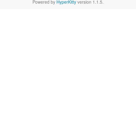
Powered by
HyperKitty
version 1.1.5.