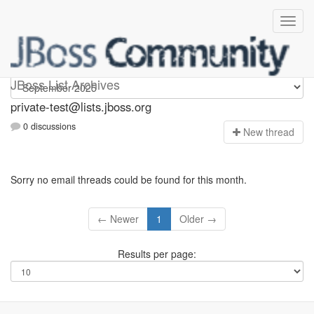
Private-test
JBoss List Archives
private-test@lists.jboss.org
0 discussions
N
ew thread
Sorry no email threads could be found for this month.
← Newer
1
Older →
Results per page: