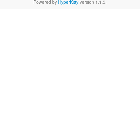
Powered by
HyperKitty
version 1.1.5.