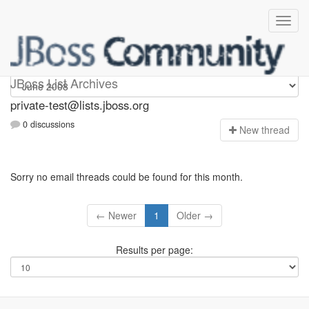
Private-test
JBoss List Archives
private-test@lists.jboss.org
0 discussions
N
ew thread
Sorry no email threads could be found for this month.
← Newer
1
Older →
Results per page: