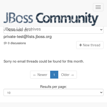
Private-test
JBoss List Archives
private-test@lists.jboss.org
0 discussions
N
ew thread
Sorry no email threads could be found for this month.
← Newer
1
Older →
Results per page: