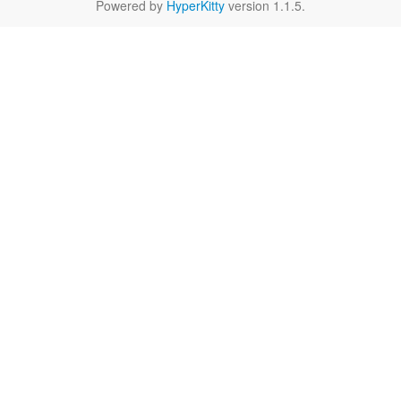
Powered by
HyperKitty
version 1.1.5.