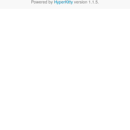
Powered by
HyperKitty
version 1.1.5.