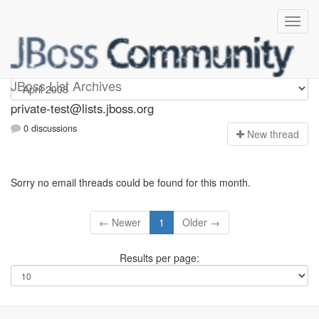
Private-test
JBoss List Archives
private-test@lists.jboss.org
0 discussions
N
ew thread
Sorry no email threads could be found for this month.
← Newer
1
Older →
Results per page: