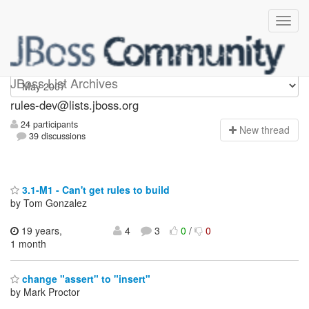
rules-dev
JBoss List Archives
rules-dev@lists.jboss.org
24 participants
N
ew thread
39 discussions
3.1-M1 - Can't get rules to build
by Tom Gonzalez
19 years,
4
3
0
/
0
1 month
change "assert" to "insert"
by Mark Proctor