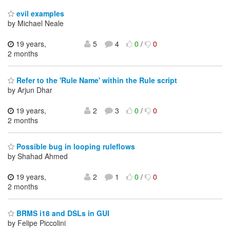
evil examples
by Michael Neale
19 years,
5
4
0
/
0
2 months
Refer to the 'Rule Name' within the Rule script
by Arjun Dhar
19 years,
2
3
0
/
0
2 months
Possible bug in looping ruleflows
by Shahad Ahmed
19 years,
2
1
0
/
0
2 months
BRMS i18 and DSLs in GUI
by Felipe Piccolini