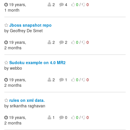
19 years,
2
4
0
/
0
1 month
Jboss snapshot repo
by Geoffrey De Smet
19 years,
2
2
0
/
0
2 months
Sudoku example on 4.0 MR2
by webbo
19 years,
2
1
0
/
0
2 months
rules on xml data.
by srikantha raghavan
19 years,
1
0
0
/
0
2 months