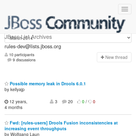
rules-dev
JBoss List Archives
rules-dev@lists.jboss.org
10 participants
N
ew thread
9 discussions
Possible memory leak in Drools 6.0.1
by kellyajp
12 years,
3
20
0
/
0
4 months
Fwd: [rules-users] Drools Fusion inconsistencies at
increasing event throughputs
by Wolfgang Laun