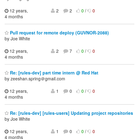
12 years,
2
2
0
/
0
4 months
Pull request for remote deploy (GUVNOR-2088)
by Joe White
12 years,
2
7
0
/
0
4 months
Re: [rules-dev] part time intern @ Red Hat
by zeeshan.spring＠gmail.com
12 years,
1
0
0
/
0
4 months
Re: [rules-dev] [rules-users] Updating project repositories
by Joe White
12 years,
1
0
0
/
0
4 months