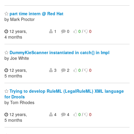
part time intern @ Red Hat
by Mark Proctor
12 years,
1
0
0
/
0
4 months
DummyKieScanner instantiated in catch{} in Impl
by Joe White
12 years,
3
2
0
/
0
5 months
Trying to develop RuleML (LegalRuleML) XML language
for Drools
by Tom Rhodes
12 years,
4
4
0
/
0
5 months