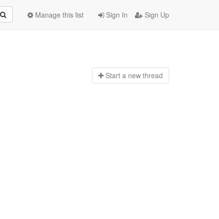
Manage this list
Sign In
Sign Up
Start a n
ew thread