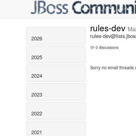
rules-dev
Ma
rules-dev@lists.jbos
2026
0 discussions
2025
Sorry no email threads 
2024
2023
2022
2021