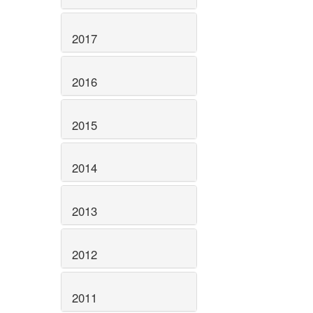
2017
2016
2015
2014
2013
2012
2011