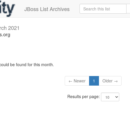
JBoss List Archives
rch 2021
s.org
could be found for this month.
← Newer
1
Older →
Results per page: