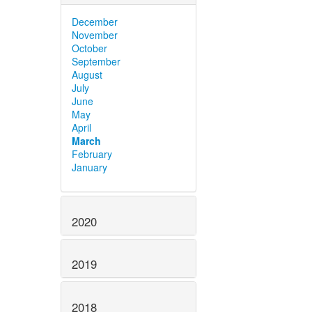
December
November
October
September
August
July
June
May
April
March
February
January
2020
2019
2018