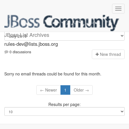
rules-dev
JBoss List Archives
rules-dev@lists.jboss.org
0 discussions
N
ew thread
Sorry no email threads could be found for this month.
← Newer
1
Older →
Results per page: