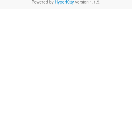
Powered by
HyperKitty
version 1.1.5.