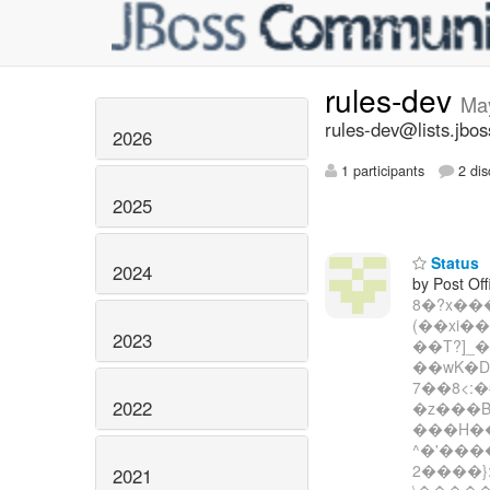
rules-dev
Ma
rules-dev@lists.jbos
2026
1 participants
2 dis
2025
Status
2024
by Post Off
8�?x��
(��xi�
2023
��T?]_
��wK�
7��8<:
2022
�z���B
���H��
^�'���
2����}
2021