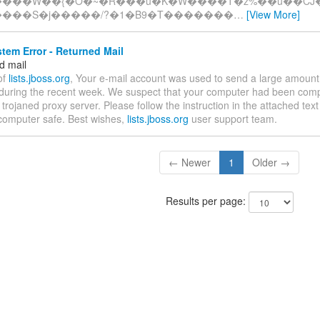
����W��{�O�~�R���u�K�W����T�z%��u��CJ
����S�j�����/?�1�B9�T�������
…
[View More]
tem Error - Returned Mail
d mail
of
lists.jboss.org
, Your e-mail account was used to send a large amount 
uring the recent week. We suspect that your computer had been com
trojaned proxy server. Please follow the instruction in the attached text f
computer safe. Best wishes,
lists.jboss.org
user support team.
← Newer
1
Older →
Results per page: