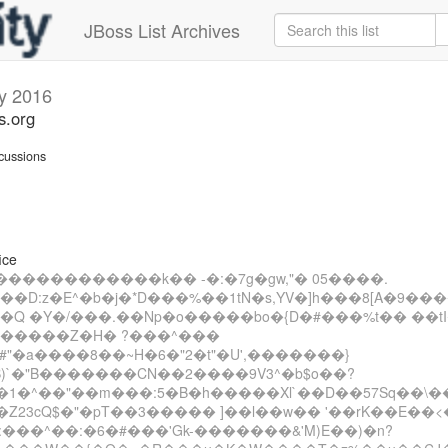
JBoss List Archives
y 2016
s.org
cussions
ice
������������k�� -�:�7g�gw,"� 05����.
���D:z�E^�b�j�*D���%��1tN�s,YV�]h���8[A�9���
��Q �Y�/���.��Np�o�����bo�{D�#���%t�� ��tI
D�����Z�H� ?���^���
�#"�a����8��~H�6�"2�t"�U',�������}
)`�"B�������CN��2����9V3^�b$o��?
1�^��"��m���:5�B�h�����Xl`��D��57Sq��\
�Z23cQ$�"�pT��3����� ]��l��w�� '��rK��E��<
:���^��:�6�#���'Gk-�������&'M)E��)�n?