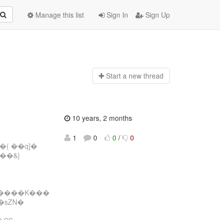
Manage this list
Sign In
Sign Up
Start a n
ew thread
10 years, 2 months
1
0
0
/
0
�( ��q]�
��&}
�����K���
�sZN�