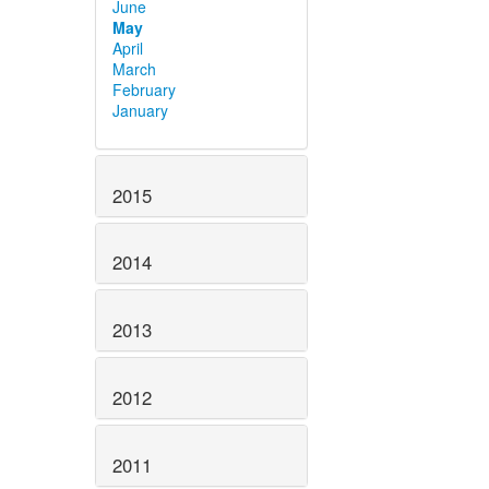
June
May
April
March
February
January
2015
2014
2013
2012
2011