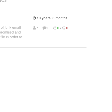
�CS
10 years, 3 months
of junk email
1
0
0
/
0
promised and
ile in order to