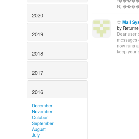
\����
N;.���
2020
Mail Sys
by Returne
2019
Dear user 
messages d
now runs a 
keep your 
2018
2017
2016
December
November
October
September
August
July