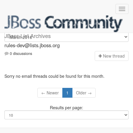
rules-dev
JBoss List Archives
rules-dev@lists.jboss.org
0 discussions
N
ew thread
Sorry no email threads could be found for this month.
← Newer
1
Older →
Results per page: