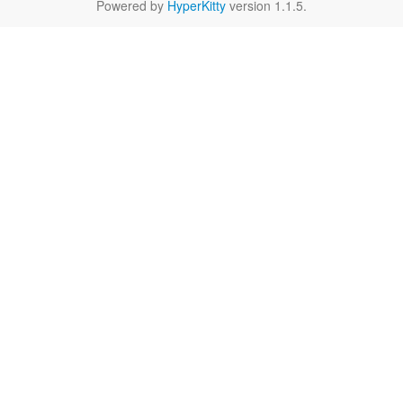
Powered by
HyperKitty
version 1.1.5.