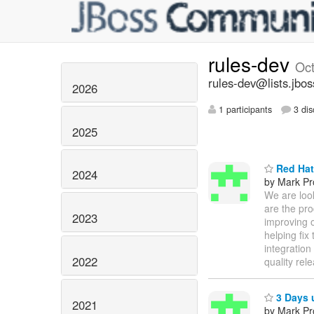
rules-dev
Oc
rules-dev@lists.jbos
2026
1 participants
3 dis
2025
Red Hat
2024
by Mark Pr
We are loo
are the pro
2023
improving o
helping fix
integration
2022
quality rel
3 Days u
2021
by Mark Pr