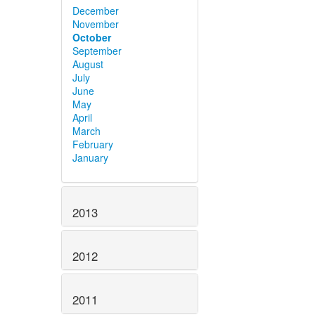
December
November
October
September
August
July
June
May
April
March
February
January
2013
2012
2011