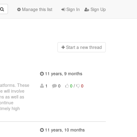
Manage this list
Sign In
Sign Up
Start a n
ew thread
11 years, 9 months
latforms. These
1
0
0
/
0
 will involve
ms as well as
continue
timely high
11 years, 10 months