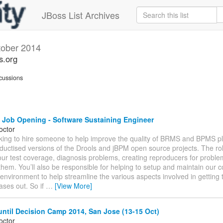
JBoss List Archives
tober 2014
s.org
cussions
 Job Opening - Software Sustaining Engineer
octor
king to hire someone to help improve the quality of BRMS and BPMS p
ductised versions of the Drools and jBPM open source projects. The role
ur test coverage, diagnosis problems, creating reproducers for proble
 them. You’ll also be responsible for helping to setup and maintain our 
 environment to help streamline the various aspects involved in getting 
eases out. So if
…
[View More]
ntil Decision Camp 2014, San Jose (13-15 Oct)
octor