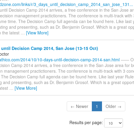
.dzone.com/links/r/3_days_until_decision_camp_2014_san_jose_131...
until Decision Camp 2014 arrives, a free conference in the San Jose ar
ecision management practictioners. The conference is multi-track with
ame time. The Decision Camp full agenda can be found here. Like last 
ating and presenting, such as Dr. Benjamin Grosof. Which is a great opp
 the latest
…
[View More]
until Decision Camp 2014, San Jose (13-15 Oct)
octor
g.athico.com/2014/10/10-days-until-decision-camp-2014-san.html
—— Onl
cision Camp 2014 arrives, a free conference in the San Jose area for b
n management practictioners. The conference is multi-track with 3 conc
 The Decision Camp full agenda can be found here. Like last year Rule
ng and presenting, such as Dr. Benjamin Grosof. Which is a great opport
atest
…
[View More]
← Newer
1
Older →
Results per page: