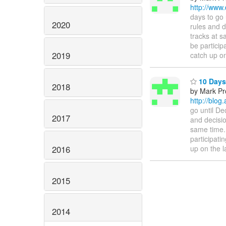
http://www
days to go 
2020
rules and d
tracks at s
be particip
2019
catch up on
10 Days 
2018
by Mark Pr
http://blo
go until De
2017
and decisio
same time.
participati
2016
up on the l
2015
2014