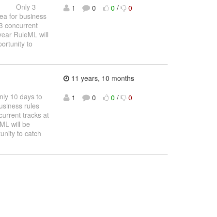
—— Only 3
1
0
0
/
0
ea for business
 3 concurrent
year RuleML will
ortunity to
11 years, 10 months
y 10 days to
1
0
0
/
0
usiness rules
urrent tracks at
ML will be
unity to catch