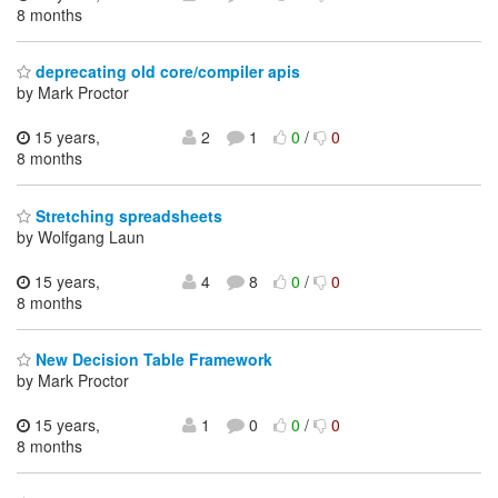
8 months
deprecating old core/compiler apis
by Mark Proctor
15 years,
2
1
0
/
0
8 months
Stretching spreadsheets
by Wolfgang Laun
15 years,
4
8
0
/
0
8 months
New Decision Table Framework
by Mark Proctor
15 years,
1
0
0
/
0
8 months