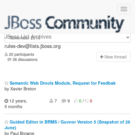
rules-dev
JBoss List Archives
rules-dev@lists.jboss.org
20 participants
N
ew thread
36 discussions
Semantic Web Drools Module, Request for Feedbak
by Xavier Breton
12 years,
7
9
0
/
0
5 months
Guided Editor in BRMS / Guvnor Version 5 (Snapshot of 26
June)
by Paul Browne