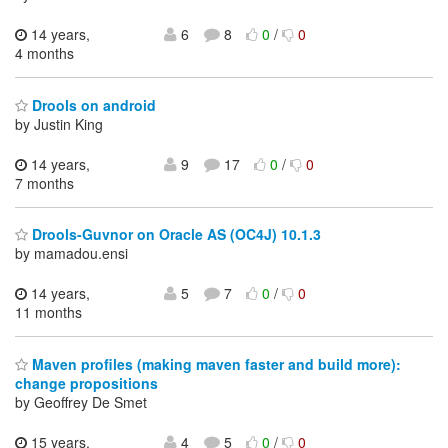
14 years,
6
8
0
/
0
4 months
Drools on android
by Justin King
14 years,
9
17
0
/
0
7 months
Drools-Guvnor on Oracle AS (OC4J) 10.1.3
by mamadou.ensi
14 years,
5
7
0
/
0
11 months
Maven profiles (making maven faster and build more):
change propositions
by Geoffrey De Smet
15 years,
4
5
0
/
0