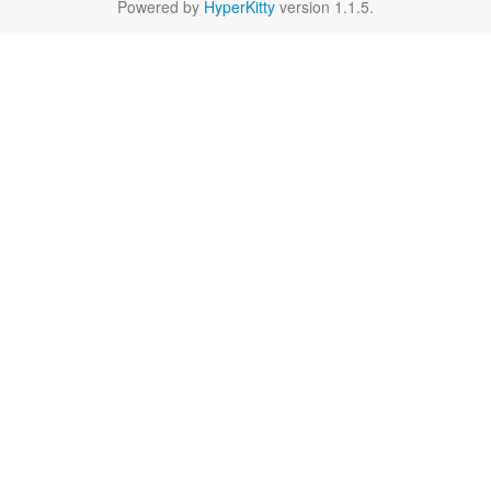
Powered by
HyperKitty
version 1.1.5.