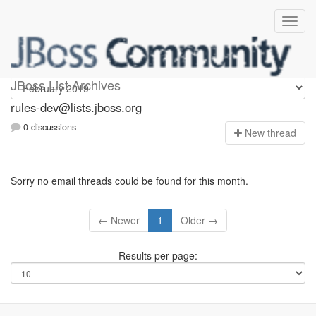
rules-dev
JBoss List Archives
rules-dev@lists.jboss.org
0 discussions
N
ew thread
Sorry no email threads could be found for this month.
← Newer
1
Older →
Results per page: