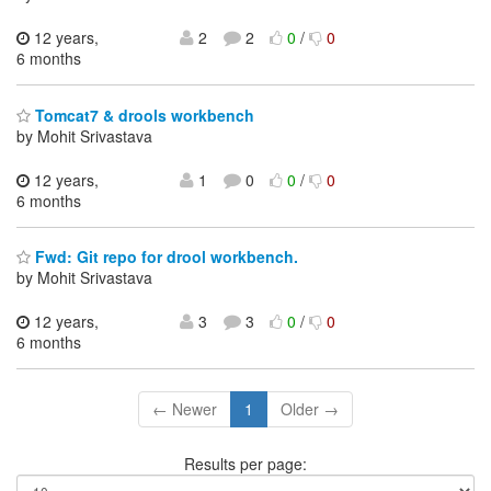
12 years,
2
2
0
/
0
6 months
Tomcat7 & drools workbench
by Mohit Srivastava
12 years,
1
0
0
/
0
6 months
Fwd: Git repo for drool workbench.
by Mohit Srivastava
12 years,
3
3
0
/
0
6 months
← Newer
1
Older →
Results per page: