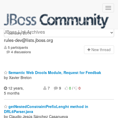
rules-dev
JBoss List Archives
rules-dev@lists.jboss.org
5 participants
N
ew thread
4 discussions
Semantic Web Drools Module, Request for Feedbak
by Xavier Breton
12 years,
7
9
0
/
0
5 months
getNestedConstraintPrefixLenght method in
DRL6Parser.java
by Claudio Jesús Sánchez Casanueva