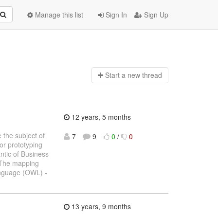
Manage this list
Sign In
Sign Up
Start a n
ew thread
12 years, 5 months
 the subject of
7
9
0
/
0
or prototyping
ntic of Business
 The mapping
anguage (OWL) -
13 years, 9 months