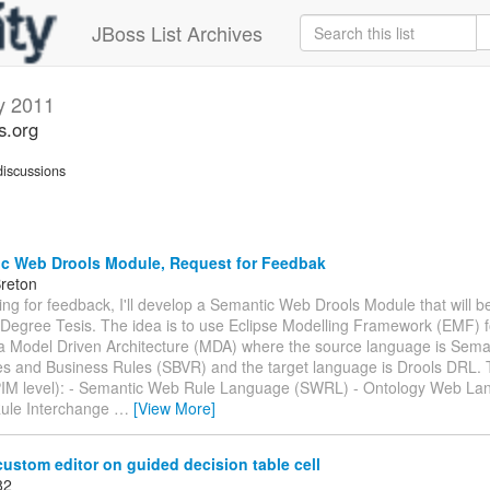
JBoss List Archives
y 2011
s.org
iscussions
c Web Drools Module, Request for Feedbak
Breton
king for feedback, I'll develop a Semantic Web Drools Module that will be
Degree Tesis. The idea is to use Eclipse Modelling Framework (EMF) f
 a Model Driven Architecture (MDA) where the source language is Sema
es and Business Rules (SBVR) and the target language is Drools DRL.
PIM level): - Semantic Web Rule Language (SWRL) - Ontology Web L
ule Interchange
…
[View More]
ustom editor on guided decision table cell
82