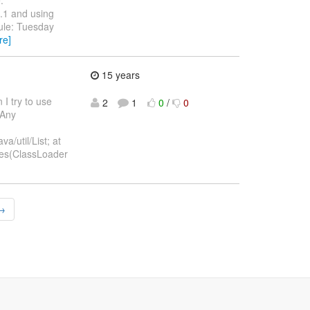
.1 and using
ule: Tuesday
re]
15 years
I try to use
2
1
0
/
0
 Any
/util/List; at
les(ClassLoader
 →