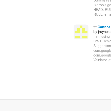
"+drools.g
HEAD: RULE
RULE: ente
Cannot 
by jreynol
I am using 
GWT Designe
Suggestion
com.google.
com.google
Validator.j