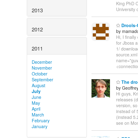
King PhD C
University
2013
Drools-
2012
by mamado
Hi, I final
for Jboss a
2011
1/ download
source.xml
name="guvn
December
<connectio
November
October
September
The droo
August
by Geoffre
July
Hi guys, Kr
June
releases (d
May
version, so
April
instead of
March
(instead 5.
February
see on Mon
January