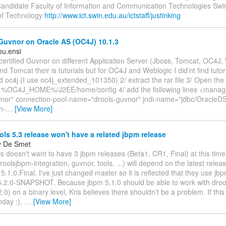
andidate Faculty of Information and Communication Technologies Sw
 of Technology
http://www.ict.swin.edu.au/ictstaff/justinking
Guvnor on Oracle AS (OC4J) 10.1.3
u.ensi
ly certified Guvnor on different Application Server (Jboss, Tomcat, OC4J
nd Tomcat their is tutorials but for OC4J and Weblogic I did'nt find tutori
 oc4j (I use oc4j_extended_101350) 2/ extract the rar file 3/ Open the f
 %OC4J_HOME%/J2EE/home/config 4/ add the following lines <manag
or" connection-pool-name="drools-guvnor" jndi-name="jdbc/OracleDS
n-
…
[View More]
ls 5.3 release won't have a related jbpm release
y De Smet
is doesn't want to have 3 jbpm releases (Beta1, CR1, Final) at this time
roolsjbpm-integration, guvnor, tools, ...) will depend on the latest rele
 5.1.0.Final. I've just changed master so it is reflected that they use jb
 5.2.0-SNAPSHOT. Because jbpm 5.1.0 should be able to work with droo
2.0) on a binary level, Kris believes there shouldn't be a problem. If this
day :),
…
[View More]