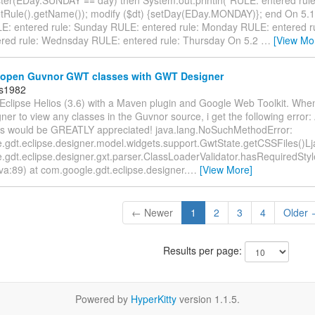
etRule().getName()); modify ($dt) {setDay(EDay.MONDAY)}; end On 5.1
: entered rule: Sunday RULE: entered rule: Monday RULE: entered r
red rule: Wednsday RULE: entered rule: Thursday On 5.2
…
[View Mo
open Guvnor GWT classes with GWT Designer
ds1982
Eclipse Helios (3.6) with a Maven plugin and Google Web Toolkit. When 
r to view any classes in the Guvnor source, i get the following error:
s would be GREATLY appreciated! java.lang.NoSuchMethodError:
gdt.eclipse.designer.model.widgets.support.GwtState.getCSSFiles()Ljava
.gdt.eclipse.designer.gxt.parser.ClassLoaderValidator.hasRequiredSty
ava:89) at com.google.gdt.eclipse.designer.
…
[View More]
← Newer
1
2
3
4
Older
Results per page:
Powered by
HyperKitty
version 1.1.5.