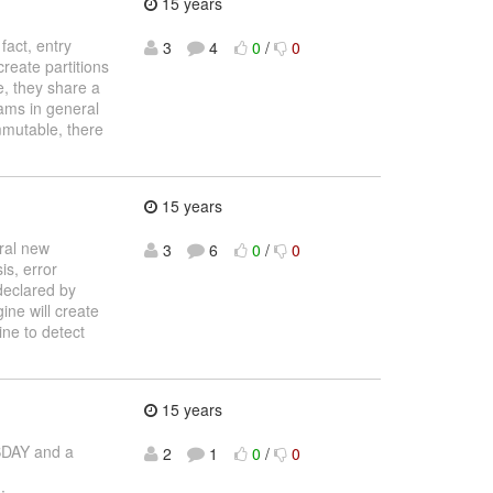
15 years
fact, entry
3
4
0
/
0
reate partitions
e, they share a
eams in general
mmutable, there
15 years
ral new
3
6
0
/
0
is, error
 declared by
ine will create
ine to detect
15 years
SDAY and a
2
1
0
/
0
: