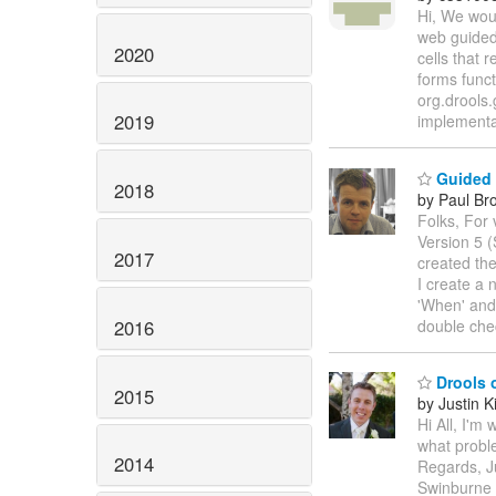
Hi, We woul
web guided 
2020
cells that 
forms funct
org.drools.
2019
implementat
Guided E
2018
by Paul Br
Folks, For 
Version 5 
2017
created th
I create a 
'When' and
2016
double che
Drools 
2015
by Justin K
Hi All, I'm
what proble
2014
Regards, J
Swinburne 