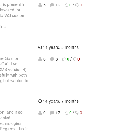
t is present in
5
16
0
/
0
 invoked for
ar to WS custom
ins
14 years, 5 months
the Guvnor
6
8
0
/
0
2GA). I've
RMS version 4).
fully with both
, but wanted to
14 years, 7 months
on, and if so
9
17
0
/
0
anks! --
echnologies
 Regards, Justin