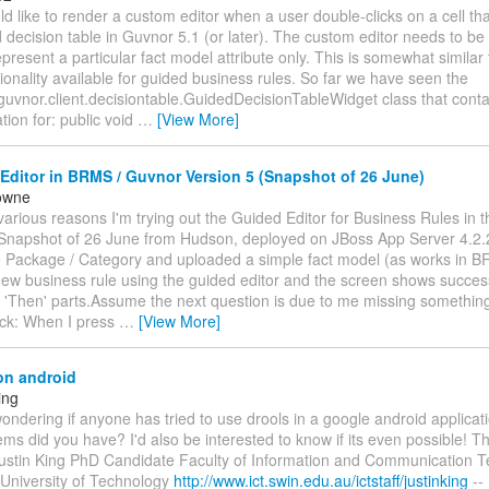
d like to render a custom editor when a user double-clicks on a cell tha
decision table in Guvnor 5.1 (or later). The custom editor needs to be
represent a particular fact model attribute only. This is somewhat simil
ionality available for guided business rules. So far we have seen the
guvnor.client.decisiontable.GuidedDecisionTableWidget class that conta
ion for: public void
…
[View More]
ditor in BRMS / Guvnor Version 5 (Snapshot of 26 June)
owne
various reasons I'm trying out the Guided Editor for Business Rules in 
(Snapshot of 26 June from Hudson, deployed on JBoss App Server 4.2.
e Package / Category and uploaded a simple fact model (as works in B
new business rule using the guided editor and the screen shows success
 'Then' parts.Assume the next question is due to me missing something
ck: When I press
…
[View More]
on android
ing
 wondering if anyone has tried to use drools in a google android applicati
ms did you have? I'd also be interested to know if its even possible! Th
ustin King PhD Candidate Faculty of Information and Communication T
University of Technology
http://www.ict.swin.edu.au/ictstaff/justinking
--