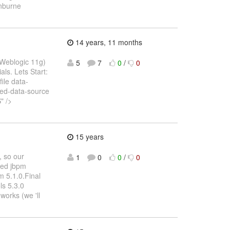
inburne
14 years, 11 months
, Weblogic 11g)
5
7
0
/
0
als. Lets Start:
ile data-
ed-data-source
" />
15 years
, so our
1
0
0
/
0
ased jbpm
pm 5.1.0.Final
ls 5.3.0
 works (we 'll