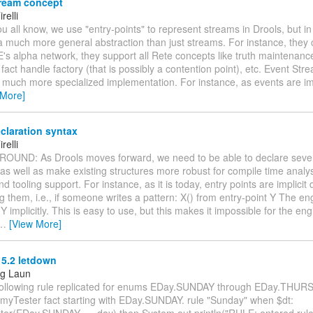
ream concept
relli
you all know, we use "entry-points" to represent streams in Drools, but in 
a much more general abstraction than just streams. For instance, they c
's alpha network, they support all Rete concepts like truth maintenanc
 fact handle factory (that is possibly a contention point), etc. Event Str
 much more specialized implementation. For instance, as events are i
 More]
claration syntax
relli
ROUND: As Drools moves forward, we need to be able to declare seve
 as well as make existing structures more robust for compile time analys
nd tooling support. For instance, as it is today, entry points are implicit
g them, i.e., if someone writes a pattern: X() from entry-point Y The eng
 Y implicitly. This is easy to use, but this makes it impossible for the eng
…
[View More]
 5.2 letdown
ng Laun
following rule replicated for enums EDay.SUNDAY through EDay.THUR
myTester fact starting with EDay.SUNDAY. rule "Sunday" when $dt:
r(EDay.SUNDAY == day) then System.out.println("RULE: entered rule