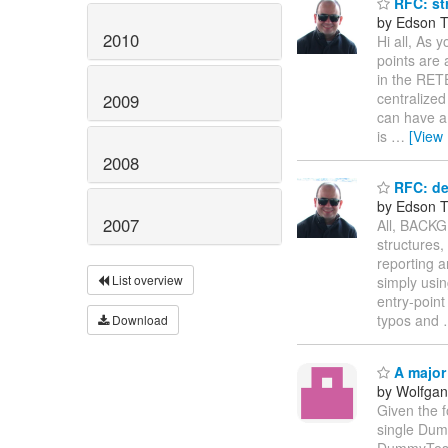
RFC: st
by Edson Ti
2010
Hi all, As 
points are 
in the RETE
centralized
2009
can have a
is
…
[View
2008
RFC: de
by Edson Ti
2007
All, BACKG
structures,
reporting a
List overview
simply usin
entry-point
typos and
Download
A major
by Wolfga
Given the 
single Dum
DummyTeste