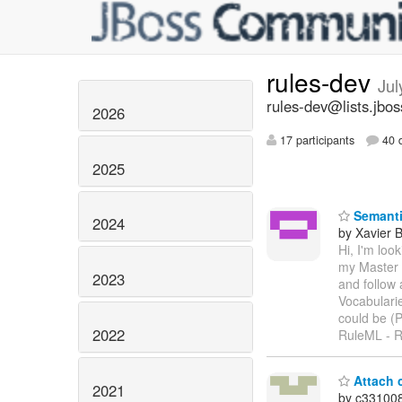
rules-dev
Jul
rules-dev@lists.jbos
2026
17 participants
40 d
2025
Semanti
2024
by Xavier 
Hi, I'm loo
my Master 
2023
and follow
Vocabulari
could be (
2022
RuleML - R
Attach c
2021
by c33100