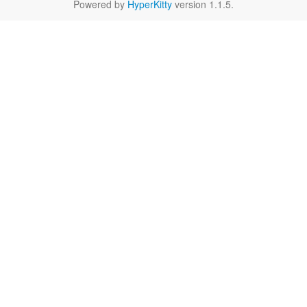
Powered by
HyperKitty
version 1.1.5.