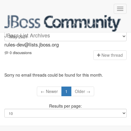
rules-dev
JBoss List Archives
rules-dev@lists.jboss.org
0 discussions
N
ew thread
Sorry no email threads could be found for this month.
← Newer
1
Older →
Results per page: