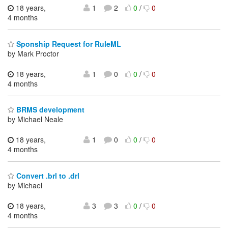
18 years,
1
2
0
/
0
4 months
Sponship Request for RuleML
by Mark Proctor
18 years,
1
0
0
/
0
4 months
BRMS development
by Michael Neale
18 years,
1
0
0
/
0
4 months
Convert .brl to .drl
by Michael
18 years,
3
3
0
/
0
4 months