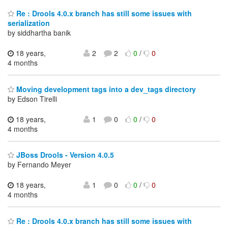
Re : Drools 4.0.x branch has still some issues with
serialization
by siddhartha banik
18 years,
2
2
0
/
0
4 months
Moving development tags into a dev_tags directory
by Edson Tirelli
18 years,
1
0
0
/
0
4 months
JBoss Drools - Version 4.0.5
by Fernando Meyer
18 years,
1
0
0
/
0
4 months
Re : Drools 4.0.x branch has still some issues with