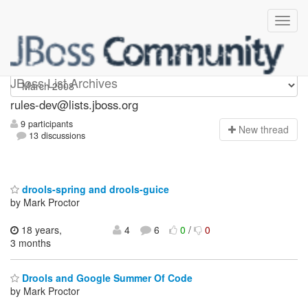
rules-dev
JBoss List Archives
rules-dev@lists.jboss.org
9 participants
N
ew thread
13 discussions
drools-spring and drools-guice
by Mark Proctor
18 years,
4
6
0
/
0
3 months
Drools and Google Summer Of Code
by Mark Proctor