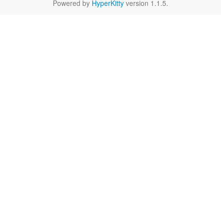
Powered by
HyperKitty
version 1.1.5.