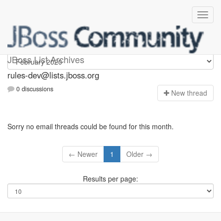
rules-dev
JBoss List Archives
rules-dev@lists.jboss.org
0 discussions
N
ew thread
Sorry no email threads could be found for this month.
← Newer
1
Older →
Results per page: